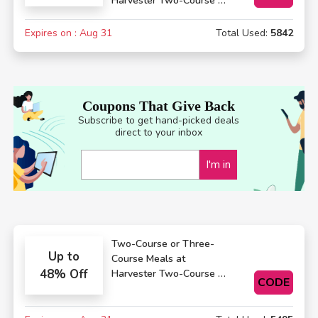
Harvester Two-Course or
Three-Course Meals
Expires on : Aug 31
Total Used:
5842
Coupons That Give Back
Subscribe to get hand-picked deals
direct to your inbox
I'm in
Two-Course or Three-
Up to
Course Meals at
48% Off
Harvester Two-Course or
CODE
Three-Course Meals