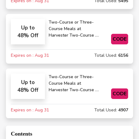
Expires on : Aug 31
Total Used:
5495
Two-Course or Three-
Up to
Course Meals at
48% Off
Harvester Two-Course or
CODE
Three-Course Meals
Expires on : Aug 31
Total Used:
6156
Two-Course or Three-
Up to
Course Meals at
48% Off
Harvester Two-Course or
CODE
Three-Course Meals
Expires on : Aug 31
Total Used:
4907
Contents