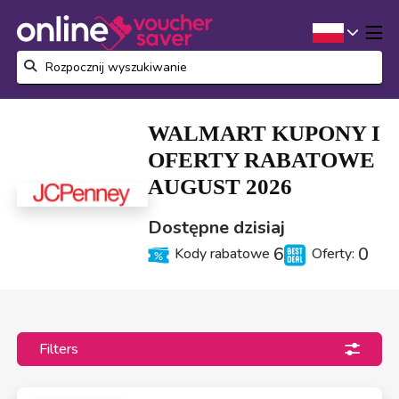
WALMART KUPONY I
OFERTY RABATOWE
AUGUST 2026
Dostępne dzisiaj
6
0
Kody rabatowe
Oferty:
Filters