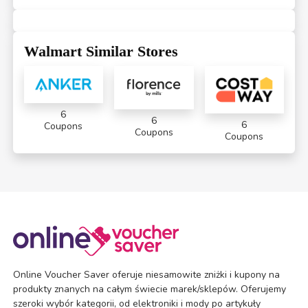
Walmart Similar Stores
6
6
6
Coupons
Coupons
Coupons
Online Voucher Saver oferuje niesamowite zniżki i kupony na
produkty znanych na całym świecie marek/sklepów. Oferujemy
szeroki wybór kategorii, od elektroniki i mody po artykuły