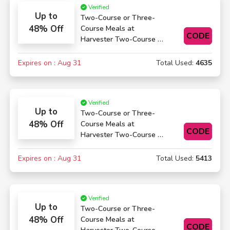
Verified
Up to
Two-Course or Three-
48% Off
Course Meals at
CODE
Harvester Two-Course or
Three-Course Meals
Expires on : Aug 31
Total Used:
4635
Verified
Up to
Two-Course or Three-
48% Off
Course Meals at
CODE
Harvester Two-Course or
Three-Course Meals
Expires on : Aug 31
Total Used:
5413
Verified
Up to
Two-Course or Three-
48% Off
Course Meals at
CODE