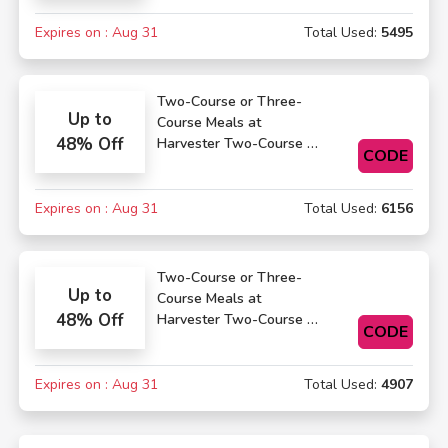
Expires on : Aug 31
Total Used:
5495
Two-Course or Three-
Up to
Course Meals at
48% Off
Harvester Two-Course or
CODE
Three-Course Meals
Expires on : Aug 31
Total Used:
6156
Two-Course or Three-
Up to
Course Meals at
48% Off
Harvester Two-Course or
CODE
Three-Course Meals
Expires on : Aug 31
Total Used:
4907