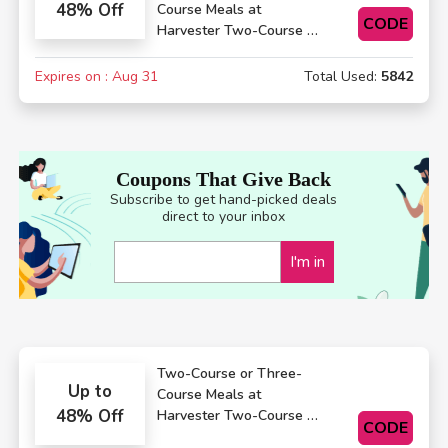
48% Off
Course Meals at
CODE
Harvester Two-Course or
Three-Course Meals
Expires on : Aug 31
Total Used:
5842
Coupons That Give Back
Subscribe to get hand-picked deals
direct to your inbox
I'm in
Two-Course or Three-
Up to
Course Meals at
48% Off
Harvester Two-Course or
CODE
Three-Course Meals