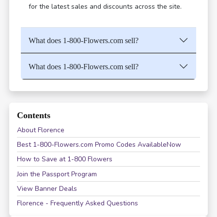
for the latest sales and discounts across the site.
What does 1-800-Flowers.com sell?
What does 1-800-Flowers.com sell?
Contents
About Florence
Best 1-800-Flowers.com Promo Codes AvailableNow
How to Save at 1-800 Flowers
Join the Passport Program
View Banner Deals
Florence - Frequently Asked Questions