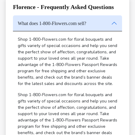
Florence - Frequently Asked Questions
What does 1-800-Flowers.com sell?
Shop 1-800-Flowers.com for floral bouquets and
gifts variety of special occasions and help you send
the perfect show of affection, congratulations, and
support to your loved ones all year round. Take
advantage of the 1-800-Flowers Passport Rewards
program for free shipping and other exclusive
benefits, and check out the brand’s banner deals
for the latest sales and discounts across the site.
Shop 1-800-Flowers.com for floral bouquets and
gifts variety of special occasions and help you send
the perfect show of affection, congratulations, and
support to your loved ones all year round. Take
advantage of the 1-800-Flowers Passport Rewards
program for free shipping and other exclusive
benefits, and check out the brand’s banner deals