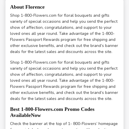
About Florence
Shop 1-800-Flowers.com for floral bouquets and gifts
variety of special occasions and help you send the perfect
show of affection, congratulations, and support to your
loved ones all year round. Take advantage of the 1-800-
Flowers Passport Rewards program for free shipping and
other exclusive benefits, and check out the brand’s banner
deals for the latest sales and discounts across the site.
Shop 1-800-Flowers.com for floral bouquets and gifts
variety of special occasions and help you send the perfect
show of affection, congratulations, and support to your
loved ones all year round. Take advantage of the 1-800-
Flowers Passport Rewards program for free shipping and
other exclusive benefits, and check out the brand’s banner
deals for the latest sales and discounts across the site.
Best 1-800-Flowers.com Promo Codes
AvailableNow
Check the banner at the top of 1- 800-Flowers’ homepage