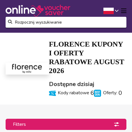
FLORENCE KUPONY
I OFERTY
RABATOWE AUGUST
2026
Dostępne dzisiaj
6
0
Kody rabatowe
Oferty:
Filters