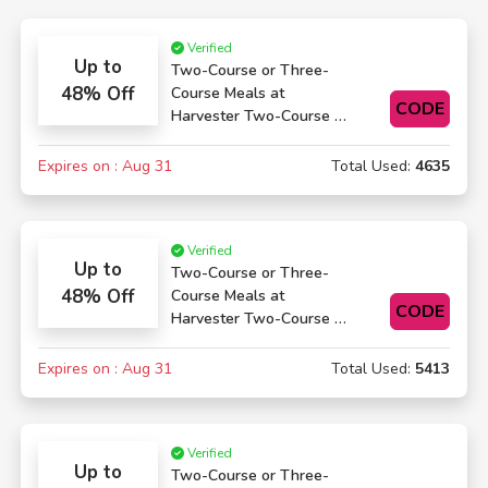
Verified
Up to
Two-Course or Three-
48% Off
Course Meals at
CODE
Harvester Two-Course or
Three-Course Meals
Expires on : Aug 31
Total Used:
4635
Verified
Up to
Two-Course or Three-
48% Off
Course Meals at
CODE
Harvester Two-Course or
Three-Course Meals
Expires on : Aug 31
Total Used:
5413
Verified
Up to
Two-Course or Three-