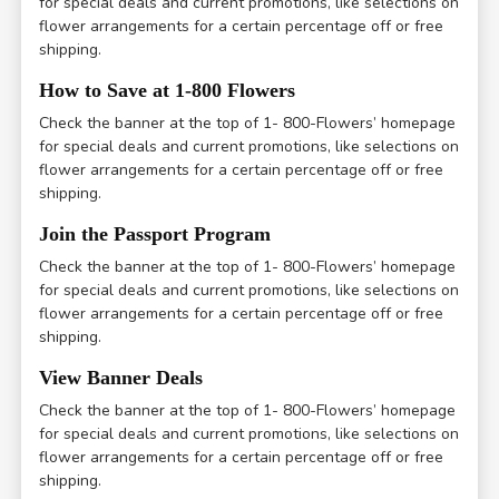
for special deals and current promotions, like selections on
flower arrangements for a certain percentage off or free
shipping.
How to Save at 1-800 Flowers
Check the banner at the top of 1- 800-Flowers’ homepage
for special deals and current promotions, like selections on
flower arrangements for a certain percentage off or free
shipping.
Join the Passport Program
Check the banner at the top of 1- 800-Flowers’ homepage
for special deals and current promotions, like selections on
flower arrangements for a certain percentage off or free
shipping.
View Banner Deals
Check the banner at the top of 1- 800-Flowers’ homepage
for special deals and current promotions, like selections on
flower arrangements for a certain percentage off or free
shipping.