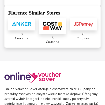
Florence Similar Stores
6
6
6
Coupons
Coupons
Coupons
Online Voucher Saver oferuje niesamowite zniżki i kupony na
produkty znanych na całym świecie marek/sklepów. Oferujemy
szeroki wybór kategorii, od elektroniki i mody po artykuły
podróżnicze i domowe – mamy wszystko. Zacznij oszczędzać już