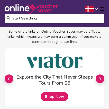
Some of the links on Online Voucher Saver may be affiliate
links, which means
we may earn a commission
if you make a
purchase through those links
Explore the City That Never Sleeps
Tours From $5
Shop Now