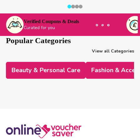
Verified Coupons & Deals
Curated for you
Popular Categories
View all Categories
Beauty & Personal Care
Fashion & Acces