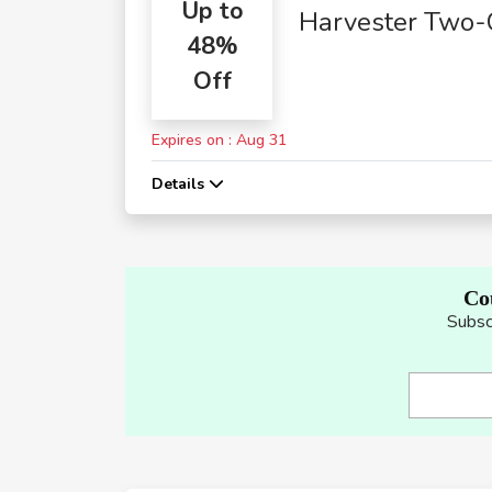
Up to
Harvester Two-
48%
Course Meals
Off
Expires on : Aug 31
Details
Co
Subsc