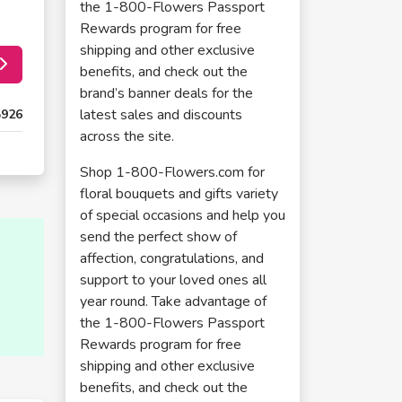
the 1-800-Flowers Passport
Rewards program for free
shipping and other exclusive
benefits, and check out the
brand’s banner deals for the
latest sales and discounts
5926
across the site.
Shop 1-800-Flowers.com for
floral bouquets and gifts variety
of special occasions and help you
send the perfect show of
affection, congratulations, and
support to your loved ones all
year round. Take advantage of
the 1-800-Flowers Passport
Rewards program for free
shipping and other exclusive
benefits, and check out the