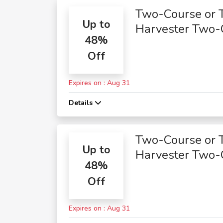
Two-Course or 
Up to
Harvester Two-
48%
Course Meals
Off
Expires on : Aug 31
Details
Two-Course or 
Up to
Harvester Two-
48%
Course Meals
Off
Expires on : Aug 31