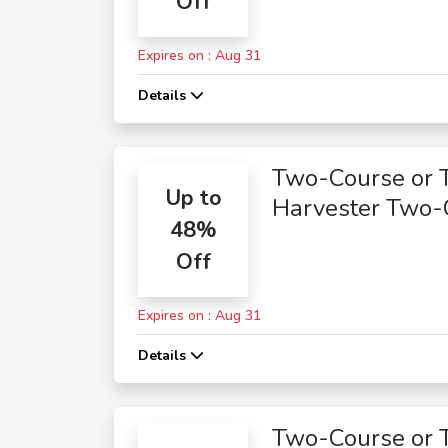
Off
Expires on : Aug 31
Details
Two-Course or 
Up to
Harvester Two-
48%
Course Meals
Off
Expires on : Aug 31
Details
Two-Course or 