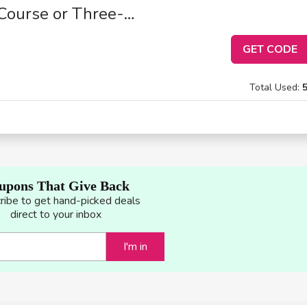
Course or Three-
GET CODE
Total Used:
upons That Give Back
ribe to get hand-picked deals
direct to your inbox
I'm in