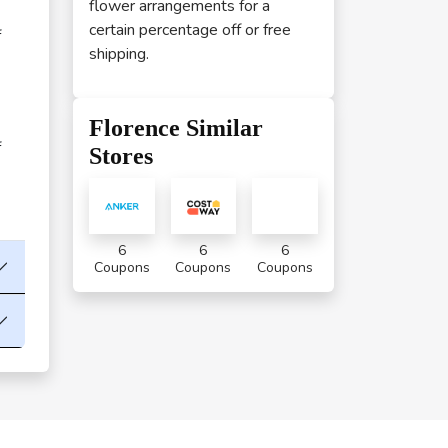
flower arrangements for a
certain percentage off or free
f
shipping.
Florence Similar
f
Stores
6
6
6
Coupons
Coupons
Coupons