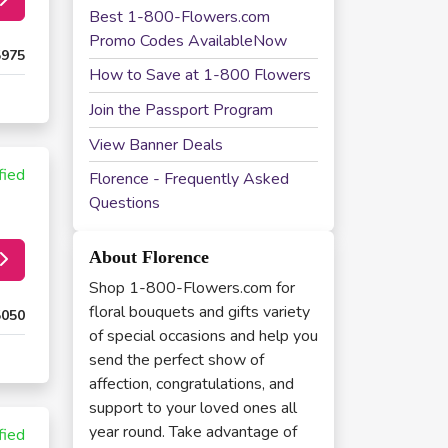
Best 1-800-Flowers.com
Promo Codes AvailableNow
5975
How to Save at 1-800 Flowers
Join the Passport Program
View Banner Deals
fied
Florence - Frequently Asked
Questions
About Florence
Shop 1-800-Flowers.com for
floral bouquets and gifts variety
5050
of special occasions and help you
send the perfect show of
affection, congratulations, and
support to your loved ones all
year round. Take advantage of
fied