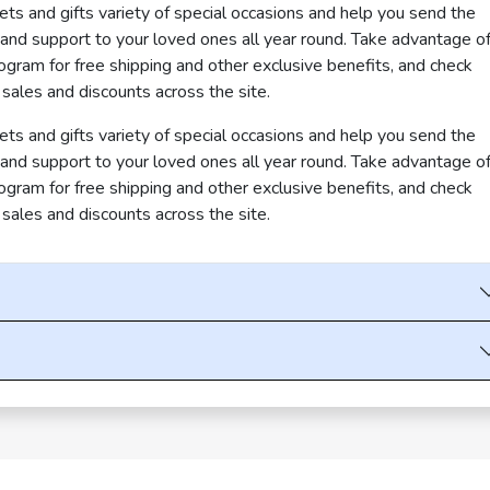
s and gifts variety of special occasions and help you send the
, and support to your loved ones all year round. Take advantage o
am for free shipping and other exclusive benefits, and check
 sales and discounts across the site.
s and gifts variety of special occasions and help you send the
, and support to your loved ones all year round. Take advantage o
am for free shipping and other exclusive benefits, and check
 sales and discounts across the site.