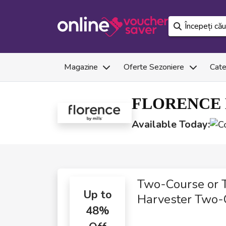
Magazine
Oferte Sezoniere
Cate
FLORENCE 
Available Today:
Two-Course or 
Up to
Harvester Two-
48%
Course Meals