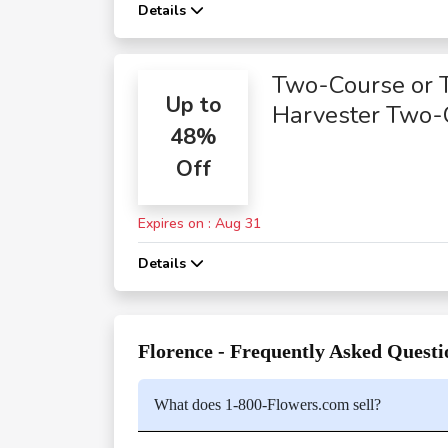
Details
Two-Course or 
Up to
Harvester Two-
48%
Course Meals
Off
Expires on : Aug 31
Details
Florence - Frequently Asked Questi
What does 1-800-Flowers.com sell?