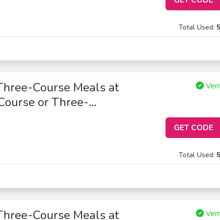
Total Used:
Three-Course Meals at
Veri
Course or Three-
GET CODE
Total Used:
Three-Course Meals at
Veri