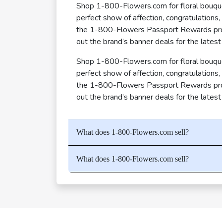
Shop 1-800-Flowers.com for floral bouquet
perfect show of affection, congratulations
the 1-800-Flowers Passport Rewards progr
out the brand’s banner deals for the latest
Shop 1-800-Flowers.com for floral bouquet
perfect show of affection, congratulations
the 1-800-Flowers Passport Rewards progr
out the brand’s banner deals for the latest
What does 1-800-Flowers.com sell?
What does 1-800-Flowers.com sell?