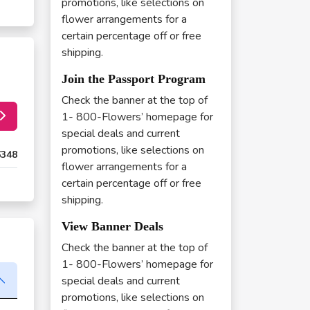
promotions, like selections on
flower arrangements for a
certain percentage off or free
shipping.
Join the Passport Program
Check the banner at the top of
1- 800-Flowers’ homepage for
special deals and current
promotions, like selections on
6348
flower arrangements for a
certain percentage off or free
shipping.
View Banner Deals
Check the banner at the top of
1- 800-Flowers’ homepage for
special deals and current
promotions, like selections on