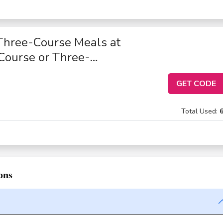
Three-Course Meals at
Course or Three-
GET CODE
Total Used:
ons