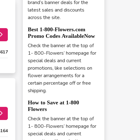
brand’s banner deals for the
latest sales and discounts
across the site.
Best 1-800-Flowers.com
Promo Codes AvailableNow
Check the banner at the top of
6617
1- 800-Flowers’ homepage for
special deals and current
promotions, like selections on
flower arrangements for a
certain percentage off or free
shipping.
How to Save at 1-800
Flowers
Check the banner at the top of
1- 800-Flowers’ homepage for
5164
special deals and current