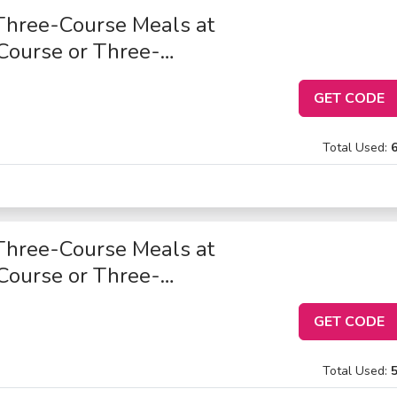
Three-Course Meals at
Course or Three-
GET CODE
Total Used:
Three-Course Meals at
Course or Three-
GET CODE
Total Used: