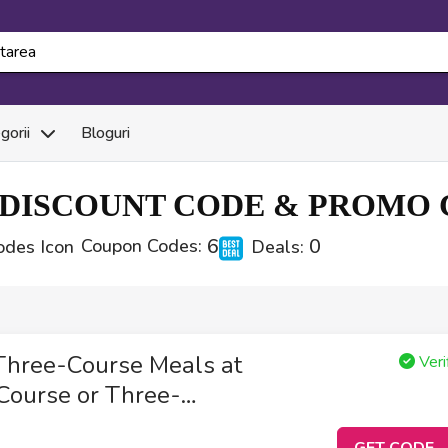
gorii
Bloguri
DISCOUNT CODE & PROMO C
6
0
Coupon Codes:
Deals:
Three-Course Meals at
Veri
Course or Three-
GET CODE