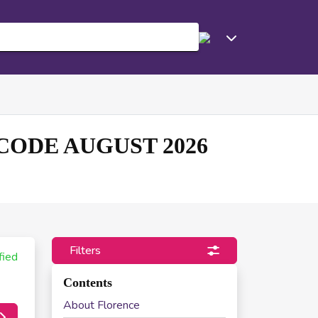
ODE AUGUST 2026
Filters
fied
Contents
About Florence