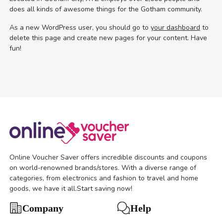
does all kinds of awesome things for the Gotham community.
As a new WordPress user, you should go to
your dashboard
to
delete this page and create new pages for your content. Have
fun!
Online Voucher Saver offers incredible discounts and coupons
on world-renowned brands/stores. With a diverse range of
categories, from electronics and fashion to travel and home
goods, we have it all.Start saving now!
Help
Company