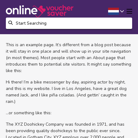
This is an example page. It’s different from a blog post because
it will stay in one place and will show up in your site navigation
(in most themes). Most people start with an About page that
introduces them to potential site visitors. It might say something
like this:
Hi there! I’m a bike messenger by day, aspiring actor by night,
and this is my website. I live in Los Angeles, have a great dog
named Jack, and I like piña coladas. (And gettin’ caught in the
rain.)
…or something like this:
The XYZ Doohickey Company was founded in 1971, and has
been providing quality doohickeys to the public ever since.
Located in Gotham City, XYZ employs over 2,000 people and