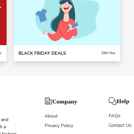
BLACK FRIDAY DEALS
c
29th Nov
Help
Company
FAQs
About
s and
Contact Us
Privacy Policy
h a
d fashion