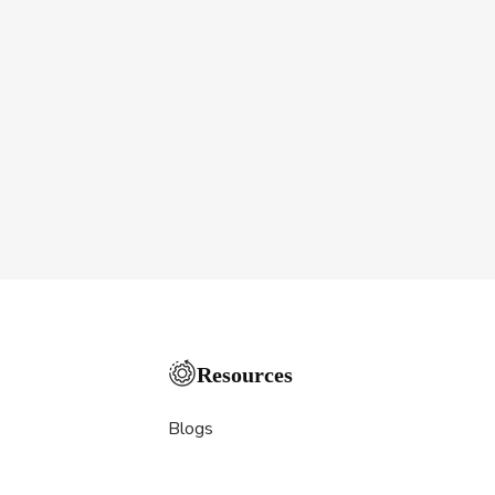
Resources
Blogs