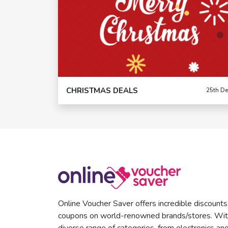
CHRISTMAS DEALS
25th De
Online Voucher Saver offers incredible discount
coupons on world-renowned brands/stores. Wit
diverse range of categories, from electronics an