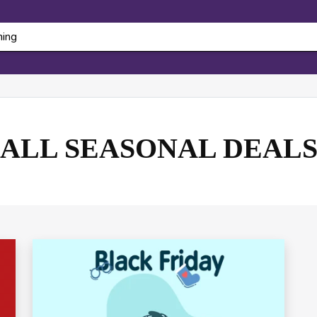
ALL SEASONAL DEAL