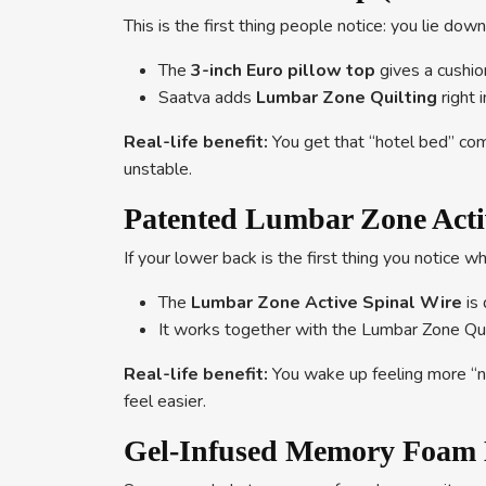
This is the first thing people notice: you lie do
The
3-inch Euro pillow top
gives a cushion
Saatva adds
Lumbar Zone Quilting
right 
Real-life benefit:
You get that “hotel bed” comf
unstable.
Patented Lumbar Zone Acti
If your lower back is the first thing you notice w
The
Lumbar Zone Active Spinal Wire
is 
It works together with the Lumbar Zone Qui
Real-life benefit:
You wake up feeling more “ne
feel easier.
Gel-Infused Memory Foam L