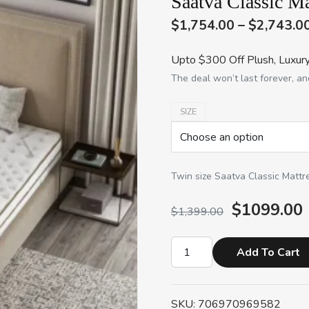
Saatva Classic Ma
$1,754.00 – $2,743.0
Upto $300 Off Plush, Luxury
The deal won’t last forever, and
SIZE
Twin size Saatva Classic Mattr
$1099.00
$1,399.00
Add To Cart
SKU: 706970969582