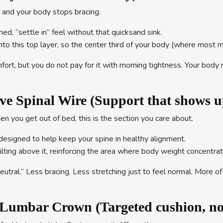
wn and your body stops bracing.
ed, “settle in” feel without that quicksand sink.
into this top layer, so the center third of your body (where most 
ort, but you do not pay for it with morning tightness. Your body 
ve Spinal Wire (Support that shows 
hen you get out of bed, this is the section you care about.
designed to help keep your spine in healthy alignment.
lting above it, reinforcing the area where body weight concentra
utral.” Less bracing. Less stretching just to feel normal. More 
umbar Crown (Targeted cushion, not 