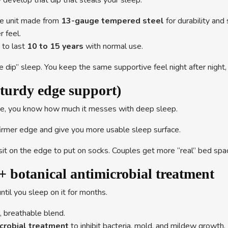
y develop that dip that steals your sleep.
e unit made from
13-gauge tempered steel
for durability and
r feel.
 to last
10 to 15 years
with normal use.
 dip” sleep. You keep the same supportive feel night after night, 
turdy edge support)
e side, you know how much it messes with deep sleep.
firmer edge and give you more usable sleep surface.
it on the edge to put on socks. Couples get more “real” bed space,
+ botanical antimicrobial treatment
ntil you sleep on it for months.
t, breathable blend.
icrobial treatment
to inhibit bacteria, mold, and mildew growth.