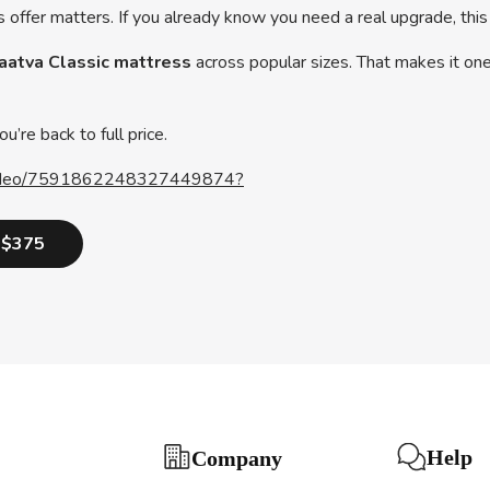
s offer matters. If you already know you need a real upgrade, this
Saatva Classic mattress
across popular sizes. That makes it one
u’re back to full price.
e/video/7591862248327449874?
o $375
Help
Company