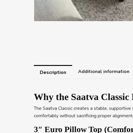
Additional information
Description
Why the Saatva Classic 
The Saatva Classic creates a stable, supportive s
comfortably without sacrificing proper alignment
3″ Euro Pillow Top (Comfor