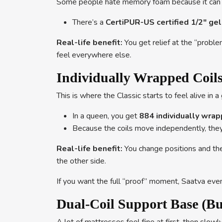
Some people hate memory foam because it can fee
There’s a
CertiPUR-US certified 1/2″ g
Real-life benefit:
You get relief at the “proble
feel everywhere else.
Individually Wrapped Coils
This is where the Classic starts to feel alive in 
In a queen, you get
884 individually wrap
Because the coils move independently, the
Real-life benefit:
You change positions and the 
the other side.
If you want the full “proof” moment, Saatva even
Dual-Coil Support Base (Buil