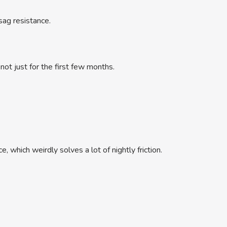
 sag resistance.
not just for the first few months.
 which weirdly solves a lot of nightly friction.