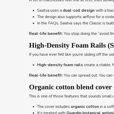
A lot of mattresses feel fine at first, then slowl
Saatva uses a
dual-coil design
with a bas
The design also supports airflow for a coole
In the FAQs, Saatva says the Classic is built
Real-life benefit:
You stop doing the “avoid the
High-Density Foam Rails (S
If you have ever felt like you’re sliding off th
High-density foam rails
create a stable, 
Real-life benefit:
You can spread out. You can s
Organic cotton blend cover 
This is one of those features that sounds small u
The cover includes
organic cotton
in a sof
It’s treated with
Guardin botanical antim