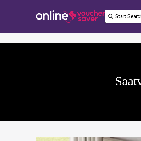
Saatv