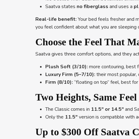
Saatva states
no fiberglass
and uses a
pl
Real-life benefit:
Your bed feels fresher and mo
you feel confident about what you are sleeping 
Choose the Feel That M
Saatva gives three comfort options, and they act
Plush Soft (3/10):
more contouring, best f
Luxury Firm (5–7/10):
their most popular, 
Firm (8/10):
“floating on top” feel, best f
Two Heights, Same Feel 
The Classic comes in
11.5″ or 14.5″
and Saa
Only the
11.5″
version is compatible with 
Up to $300 Off Saatva C