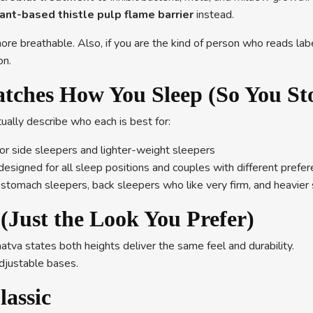
ant-based thistle pulp flame barrier
instead.
re breathable. Also, if you are the kind of person who reads lab
on.
atches How You Sleep (So You St
ually describe who each is best for:
or side sleepers and lighter-weight sleepers
designed for all sleep positions and couples with different prefe
or stomach sleepers, back sleepers who like very firm, and heavi
(Just the Look You Prefer)
tva states both heights deliver the same feel and durability.
adjustable bases.
lassic