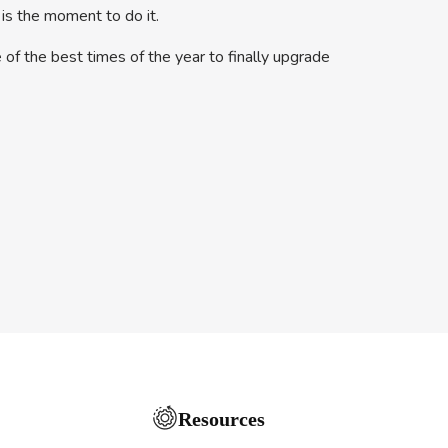
 is the moment to do it.
 of the best times of the year to finally upgrade
Resources