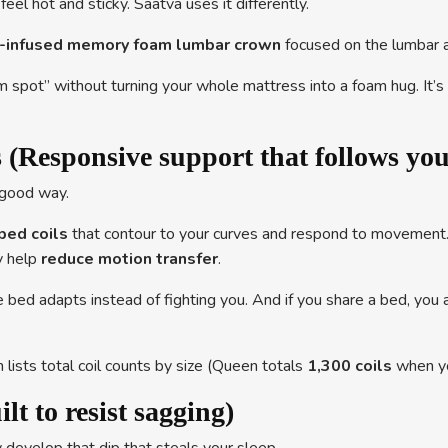
l hot and sticky. Saatva uses it differently.
el-infused memory foam lumbar crown
focused on the lumbar a
m spot” without turning your whole mattress into a foam hug. It’
 (Responsive support that follows yo
a good way.
ped coils
that contour to your curves and respond to movement
y help
reduce motion transfer
.
bed adapts instead of fighting you. And if you share a bed, you ar
 lists total coil counts by size (Queen totals
1,300 coils
when yo
t to resist sagging)