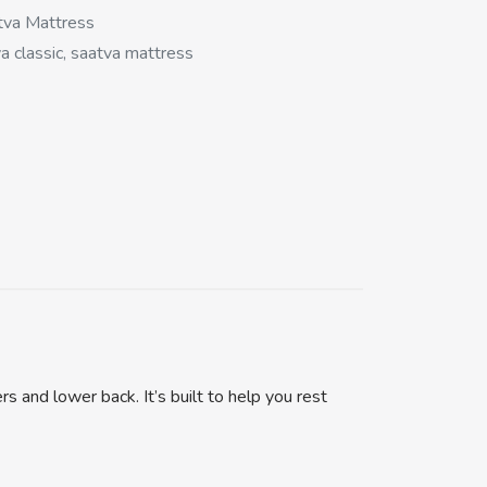
tva Mattress
a classic, saatva mattress
s and lower back. It’s built to help you rest