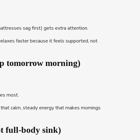
mattresses sag first) gets extra attention.
relaxes faster because it feels supported, not
up tomorrow morning)
tes most.
of that calm, steady energy that makes mornings
full-body sink)