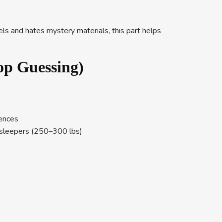
els and hates mystery materials, this part helps
op Guessing)
rences
er sleepers (250–300 lbs)