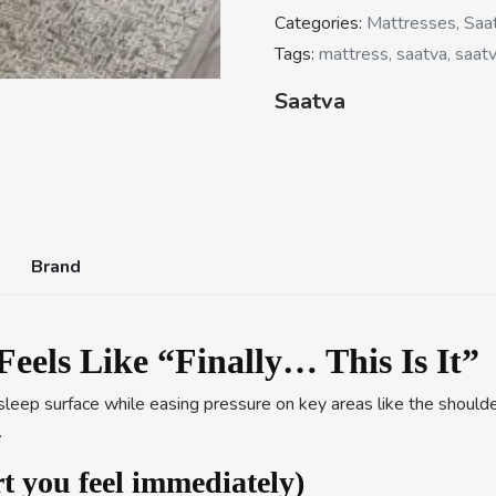
Categories:
Mattresses, Saa
Tags:
mattress, saatva, saatv
Saatva
Brand
Feels Like “Finally… This Is It”
leep surface while easing pressure on key areas like the shoulder
.
t you feel immediately)