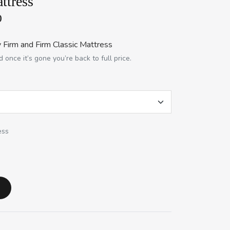
ttress
0
 Firm and Firm Classic Mattress
 once it’s gone you’re back to full price.
ess