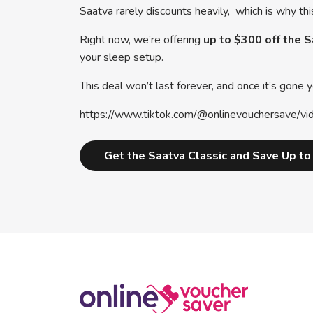
Saatva rarely discounts heavily, which is why thi
Right now, we’re offering
up to $300 off the 
your sleep setup.
This deal won’t last forever, and once it’s gone yo
https://www.tiktok.com/@onlinevouchersav
Get the Saatva Classic and Save Up t