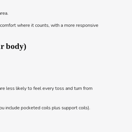
rea.
s comfort where it counts, with a more responsive
ur body)
.
e less likely to feel every toss and turn from
u include pocketed coils plus support coils).