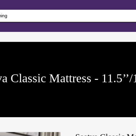
a Classic Mattress - 11.5’’/