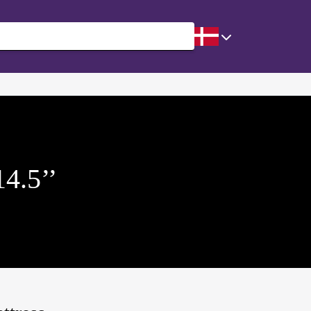
14.5’’