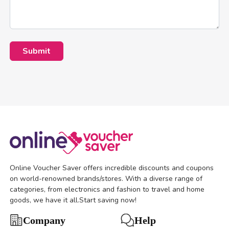
Submit
Online Voucher Saver offers incredible discounts and coupons
on world-renowned brands/stores. With a diverse range of
categories, from electronics and fashion to travel and home
goods, we have it all.Start saving now!
Help
Company